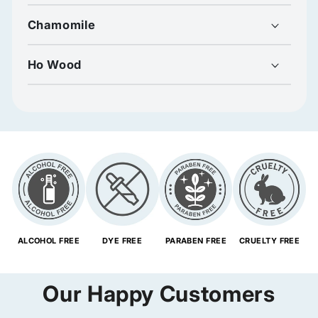
Chamomile
Ho Wood
ALCOHOL FREE
DYE FREE
PARABEN FREE
CRUELTY FREE
Our Happy Customers