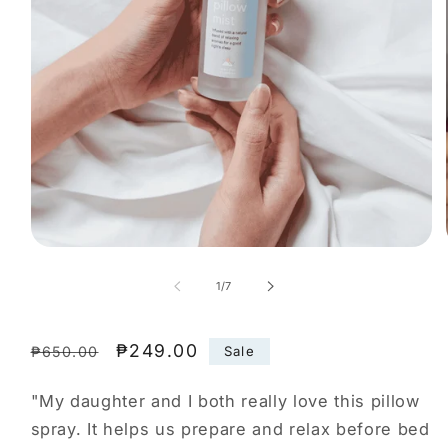
Open
media
1
of
1
/
7
in
modal
Regular
Sale
₱249.00
Sale
₱650.00
price
price
"My daughter and I both really love this pillow
spray. It helps us prepare and relax before bed