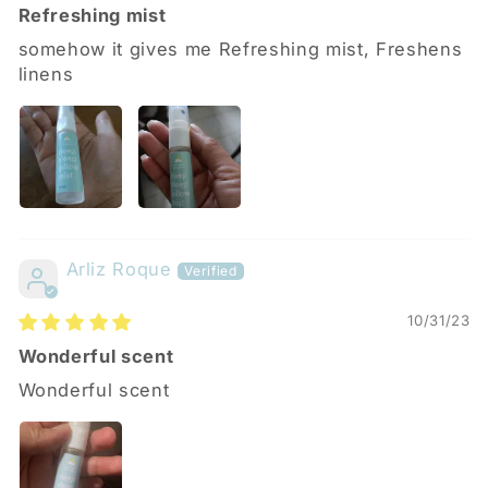
Refreshing mist
somehow it gives me Refreshing mist, Freshens
linens
Arliz Roque
10/31/23
Wonderful scent
Wonderful scent