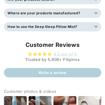
Where are your products manufactured?
How to use the Deep Sleep Pillow Mist?
Customer Reviews
4.5 out of 5
Trusted by 5,609+ Filipinos
Write a review
Customer photos & videos