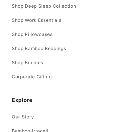
Shop Deep Sleep Collection
Shop Work Essentials
Shop Pillowcases
Shop Bamboo Beddings
Shop Bundles
Corporate Gifting
Explore
Our Story
Bamboo Lyocell