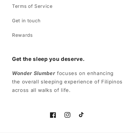
Terms of Service
Get in touch
Rewards
Get the sleep you deserve.
Wonder Slumber
focuses on enhancing
the overall sleeping experience of Filipinos
across all walks of life.
Facebook
Instagram
TikTok