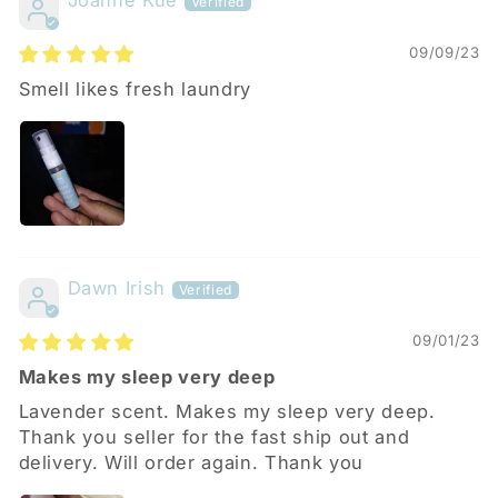
Joanne Kue
09/09/23
Smell likes fresh laundry
Dawn Irish
09/01/23
Makes my sleep very deep
Lavender scent. Makes my sleep very deep.
Thank you seller for the fast ship out and
delivery. Will order again. Thank you