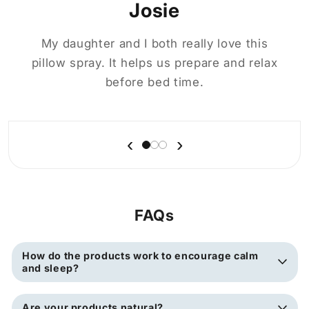
Josie
My daughter and I both really love this
pillow spray. It helps us prepare and relax
before bed time.
‹
›
FAQs
How do the products work to encourage calm
and sleep?
Are your products natural?