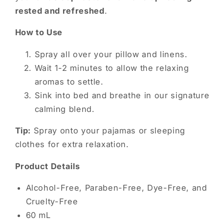
rested and refreshed
.
How to Use
Spray all over your pillow and linens.
Wait 1-2 minutes to allow the relaxing
aromas to settle.
Sink into bed and breathe in our signature
calming blend.
Tip:
Spray onto your pajamas or sleeping
clothes for extra relaxation.
Product Details
Alcohol-Free, Paraben-Free, Dye-Free, and
Cruelty-Free
60 mL