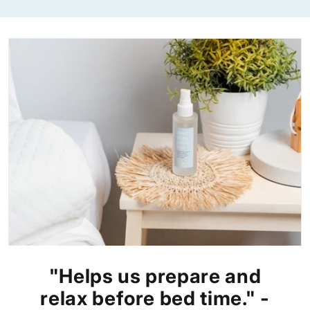
"Helps us prepare and
relax before bed time." -