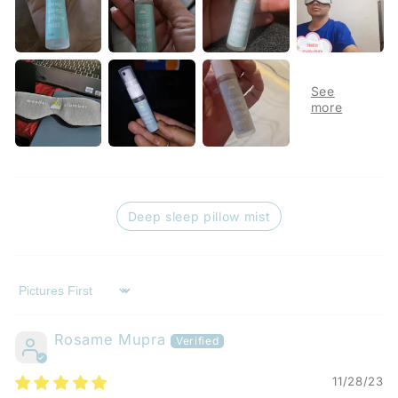
Deep sleep pillow mist
Sort by
Rosame Mupra
11/28/23