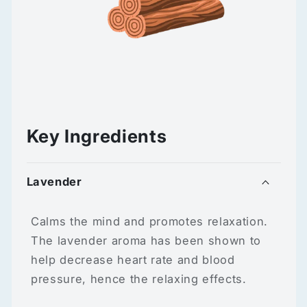
Key Ingredients
Lavender
Calms the mind and promotes relaxation.
The lavender aroma has been shown to
help decrease heart rate and blood
pressure, hence the relaxing effects.