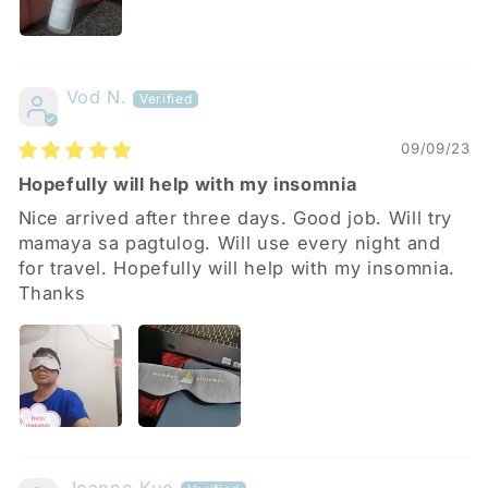
Vod N.
09/09/23
Hopefully will help with my insomnia
Nice arrived after three days. Good job. Will try
mamaya sa pagtulog. Will use every night and
for travel. Hopefully will help with my insomnia.
Thanks