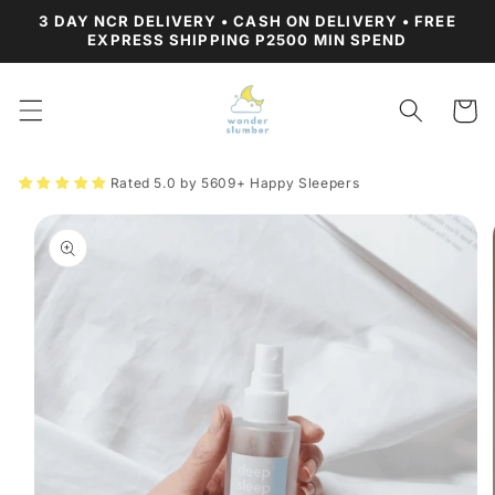
Skip to
3 DAY NCR DELIVERY • CASH ON DELIVERY • FREE
content
EXPRESS SHIPPING P2500 MIN SPEND
Cart
Rated 5.0 by 5609+ Happy Sleepers
Skip to
product
information