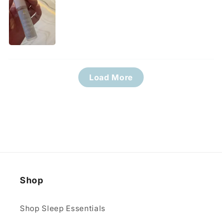
Load More
Shop
Shop Sleep Essentials