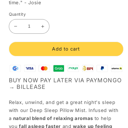
time." - Josie
Quantity
Decrease
Increase
quantity
quantity
for
for
Deep
Deep
Add to cart
Sleep
Sleep
Pillow
Pillow
Mist
Mist
BUY NOW PAY LATER VIA PAYMONGO
→ BILLEASE
Relax, unwind, and get a great night's sleep
with our Deep Sleep Pillow Mist. Infused with
a
natural blend of relaxing aromas
to help
you
fall asleep faster
and
wake up feeling