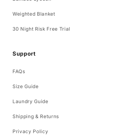
Weighted Blanket
30 Night Risk Free Trial
Support
FAQs
Size Guide
Laundry Guide
Shipping & Returns
Privacy Policy