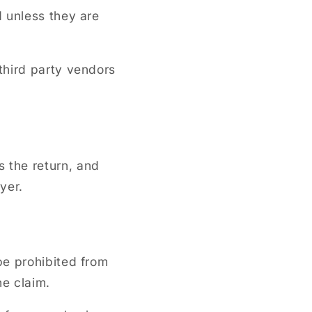
 unless they are
third party vendors
 the return, and
uyer.
be prohibited from
he claim.