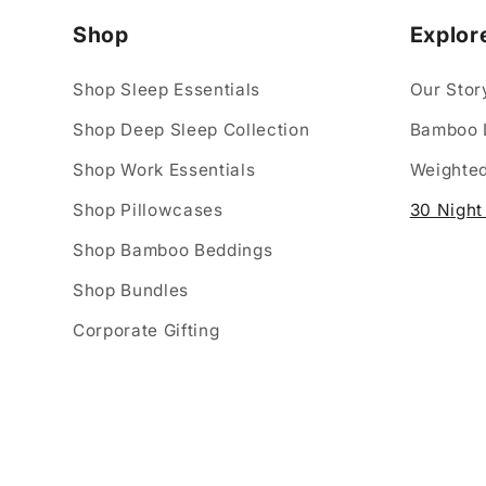
Shop
Explor
Shop Sleep Essentials
Our Stor
Shop Deep Sleep Collection
Bamboo 
Shop Work Essentials
Weighted
Shop Pillowcases
30 Night 
Shop Bamboo Beddings
Shop Bundles
Corporate Gifting