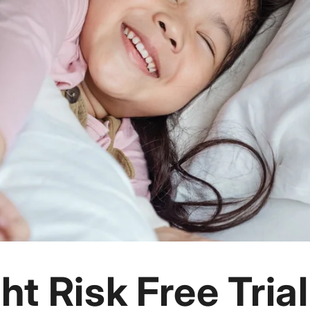
ht Risk Free Trial