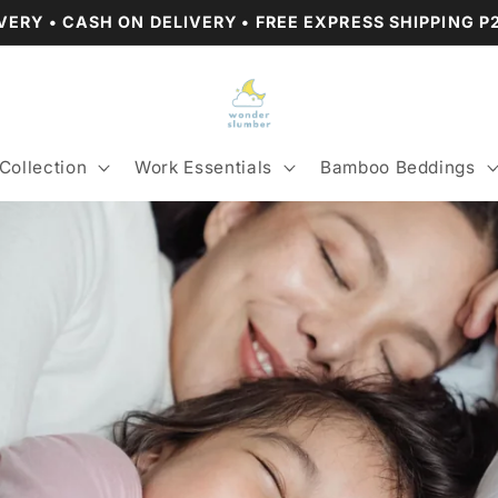
VERY • CASH ON DELIVERY • FREE EXPRESS SHIPPING 
Collection
Work Essentials
Bamboo Beddings