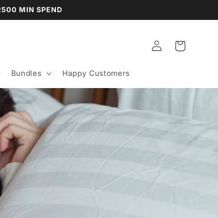
P2500 MIN SPEND
Log
Cart
in
Bundles
Happy Customers