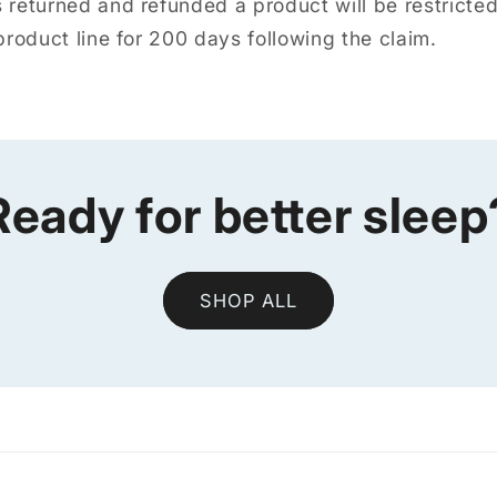
returned and refunded a product will be restricte
roduct line for 200 days following the claim.
Ready for better sleep
SHOP ALL