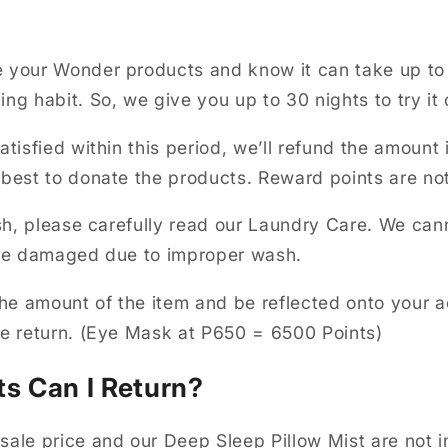
 your Wonder products and know it can take up to
ng habit. So, we give you up to 30 nights to try it 
atisfied within this period, we’ll refund the amount 
 best to donate the products. Reward points are no
ash, please carefully read our Laundry Care. We can
 are damaged due to improper wash.
 the amount of the item and be reflected onto your 
he return. (Eye Mask at P650 = 6500 Points)
s Can I Return?
sale price and our Deep Sleep Pillow Mist are not i