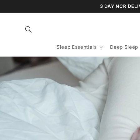
Skip to
3 DAY NCR DELI
content
Sleep Essentials
Deep Sleep 