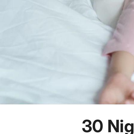
30 Nig