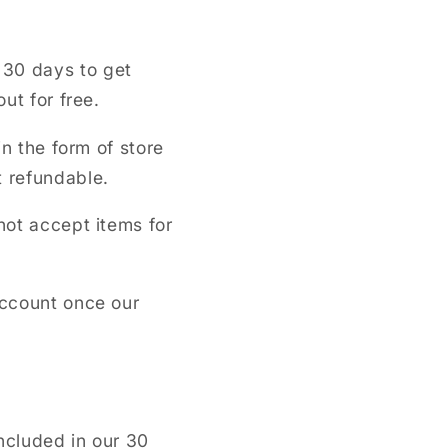
 30 days to get
out for free.
in the form of store
t refundable.
not accept items for
account once our
ncluded in our 30