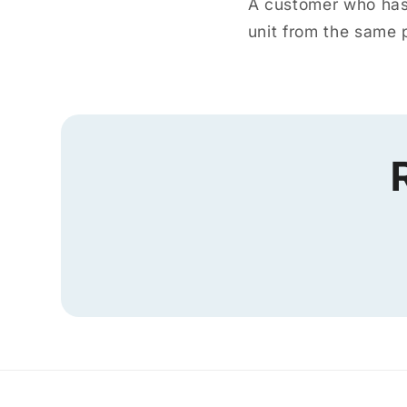
A customer who has 
unit from the same p