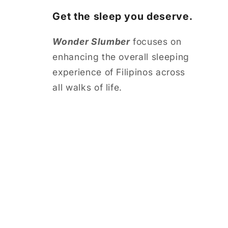
Get the sleep you deserve.
Wonder Slumber
focuses on
enhancing the overall sleeping
experience of Filipinos across
all walks of life.