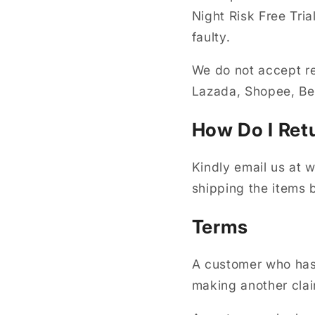
Night Risk Free Tri
faulty.
We do not accept re
Lazada, Shopee, 
How Do I Ret
Kindly email us at
shipping the items 
Terms
A customer who has 
making another clai