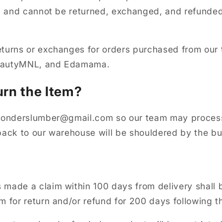
al and cannot be returned, exchanged, and refunded
turns or exchanges for orders purchased from our 
BeautyMNL, and Edamama.
urn the Item?
 wonderslumber@gmail.com so our team may process
back to our warehouse will be shouldered by the b
made a claim within 100 days from delivery shall 
m for return and/or refund for 200 days following t