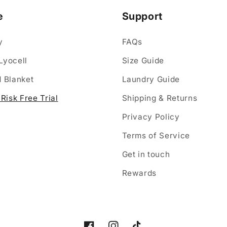
e
Support
y
FAQs
Lyocell
Size Guide
 Blanket
Laundry Guide
Risk Free Trial
Shipping & Returns
Privacy Policy
Terms of Service
Get in touch
Rewards