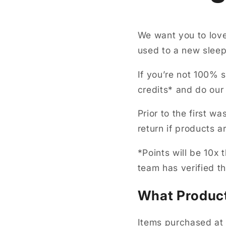
We want you to love
used to a new sleepi
If you’re not 100% s
credits* and do our
Prior to the first w
return if products
*Points will be 10x
team has verified t
What Product
Items purchased at 