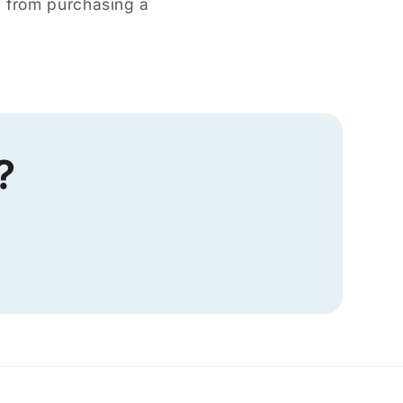
d from purchasing a
?